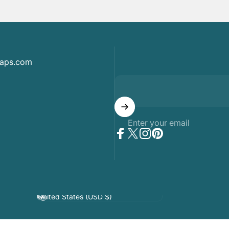
maps.com
Enter your email
Facebook
Twitter
Instagram
Pinterest
Country/region