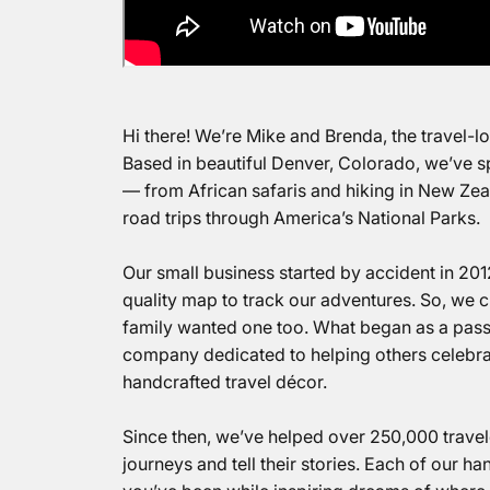
Hi there! We’re Mike and Brenda, the travel-
Based in beautiful Denver, Colorado, we’ve s
— from African safaris and hiking in New Ze
road trips through America’s National Parks.
Our small business started by accident in 201
quality map to track our adventures. So, we
family wanted one too. What began as a pass
company dedicated to helping others celebrat
handcrafted travel décor.
Since then, we’ve helped over 250,000 travele
journeys and tell their stories.
Each of our
han