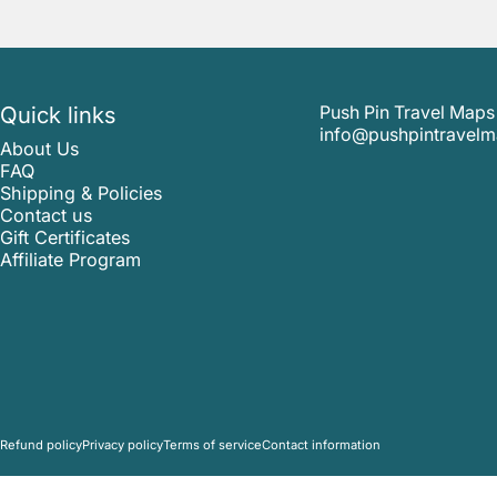
Quick links
Push Pin Travel Maps
info@pushpintravel
About Us
FAQ
Shipping & Policies
Contact us
Gift Certificates
Affiliate Program
© 2026 Push Pin Travel Maps.
Refund policy
Privacy policy
Terms of service
Contact information