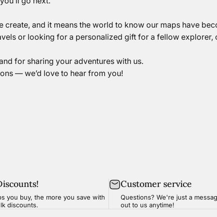
ou’ll go next.
we create, and it means the world to know our maps have be
vels or
looking for a personalized gift for a fellow explorer,
and for sharing your adventures with us.
ions — we’d love to hear from you!
Discounts!
Customer service
s you buy, the more you save with
Questions? We're just a
messa
ulk discounts.
out to us anytime!