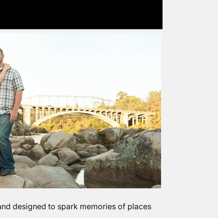
 and designed to spark memories of places