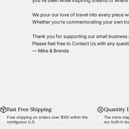
you’ve been while inspiring dreams of where y
We pour our love of travel into every piece 
Whether you’re commemorating your own tra
Thank you for supporting our small business 
Please feel free to
Contact Us
with any quest
— Mike & Brenda
Fast Free Shipping
Quantity 
Free shipping on orders over $100 within the
The more map
contiguous U.S.
our built-in b