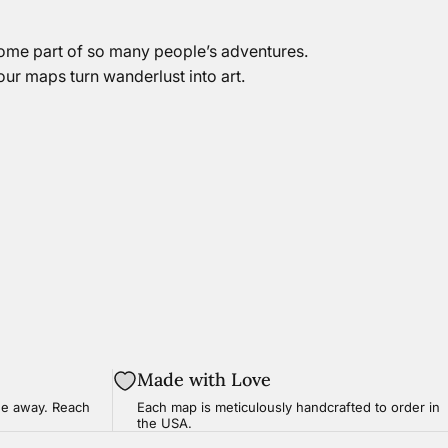
come part of so many people’s adventures.
 our maps turn wanderlust into art.
Made with Love
ge
away. Reach
Each map is meticulously handcrafted to order in
the USA.