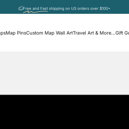
Pause slideshow
Free and Fast
shipping on US orders over $100+
aps
Map Pins
Custom Map Wall Art
Travel Art & More...
Gift G
s
Map Pins
Custom Map Wall Art
Travel Art & More...
Gift G