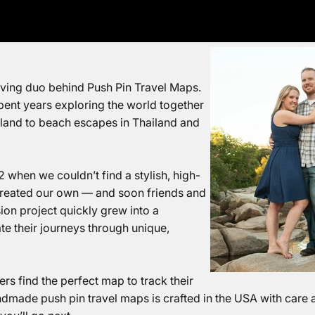
loving duo behind Push Pin Travel Maps.
pent years exploring the world together
aland to beach escapes in Thailand
and
2 when we couldn’t find a stylish, high-
 created our own — and soon friends and
ion project
quickly grew into a
e their journeys through unique,
rs find the perfect map to track their
dmade push pin travel maps is crafted in the USA with care