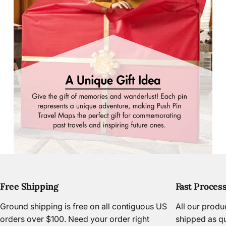
Free Shipping
Fast Proces
Page 1
Page 2
Page 3
Ground shipping is free on all contiguous US
All our prod
orders over $100. Need your order right
shipped as qu