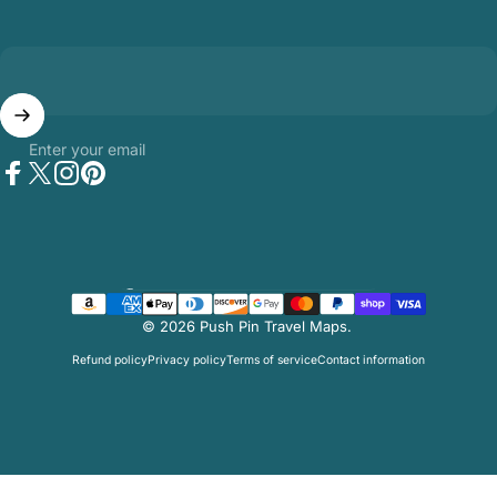
Enter your email
Facebook
Twitter
Instagram
Pinterest
Country/region
© 2026 Push Pin Travel Maps.
Refund policy
Privacy policy
Terms of service
Contact information