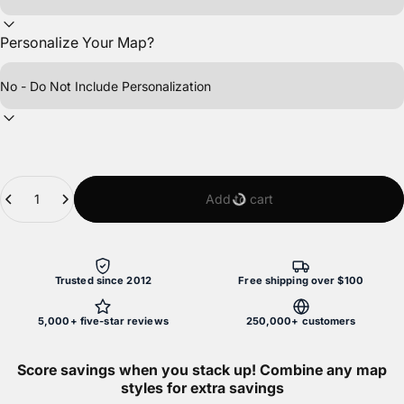
Personalize Your Map?
Quantity
Add to cart
Trusted since 2012
Free shipping over $100
5,000+ five-star reviews
250,000+ customers
Score savings when you stack up! Combine any map
styles for extra savings