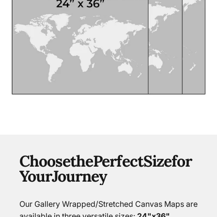
Choose
the
Perfect
Size
for
Your
Journey
Our Gallery Wrapped/Stretched Canvas Maps are
available in three versatile sizes:
24"x36",