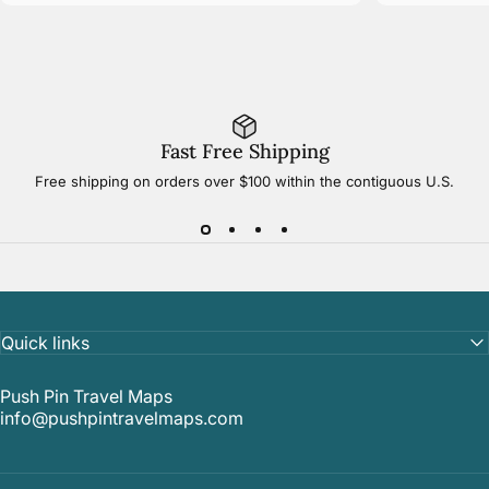
Fast Free Shipping
Free shipping on orders over $100 within the contiguous U.S.
Quick links
Push Pin Travel Maps
info@pushpintravelmaps.com