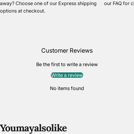
away? Choose one of our Express shipping
our FAQ
for c
options at checkout.
Customer Reviews
Be the first to write a review
Write a review
No items found
You
may
also
like