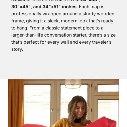
30"x45", and 34"x51" inches
. Each map is
professionally wrapped around a sturdy wooden
frame, giving it a sleek, modern look that’s ready
to hang. From a classic statement piece to a
larger-than-life conversation starter, there’s a size
that’s perfect for every wall and every traveler’s
story.