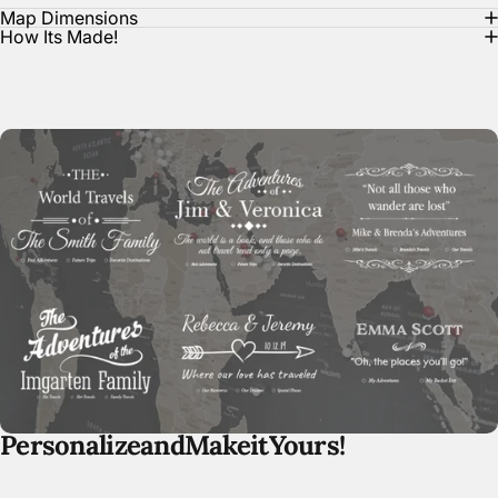
Map Dimensions
How Its Made!
Personalize
and
Make
it
Yours!