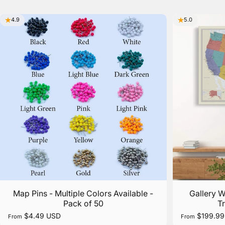
4.9
5.0
Map Pins - Multiple Colors Available -
Gallery 
Pack of 50
T
$4.49 USD
$199.99
From
From