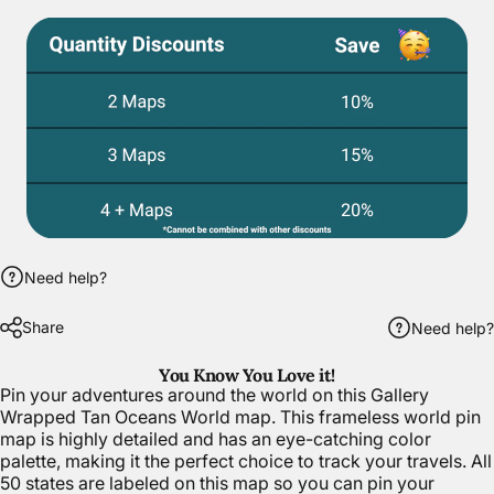
Need help?
Share
Need help?
You Know You Love it!
Pin your adventures around the world on this Gallery
Wrapped Tan Oceans World map. This frameless world pin
map is highly detailed and has an eye-catching color
palette, making it the perfect choice to track your travels. All
50 states are labeled on this map so you can pin your