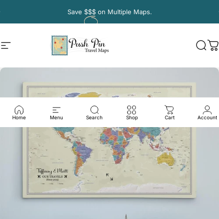
Skip to content
Pause slideshow
Save
$$$
on Multiple Maps.
Site navigation
Push Pin Travel Maps
Sear
C
Home
Menu
Search
Shop
Cart
Account