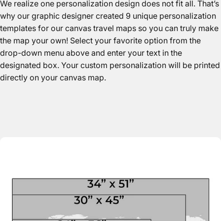
We realize one personalization design does not fit all. That’s
why our graphic designer created 9 unique personalization
templates for our canvas travel maps so you can truly make
the map your own! Select your favorite option from the
drop-down menu above and enter your text in the
designated box. Your custom personalization will be printed
directly on your canvas map.