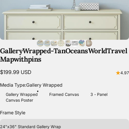
Gallery
Wrapped
-
Tan
Oceans
World
Travel
Map
with
pins
$199.99 USD
4.97
Media Type
Media Type:
Gallery Wrapped
Gallery Wrapped
Framed Canvas
3 - Panel
Canvas Poster
Frame Style