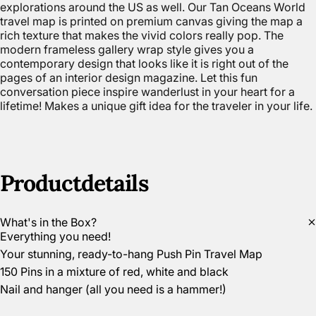
explorations around the US as well. Our Tan Oceans World
travel map is printed on premium canvas giving the map a
rich texture that makes the vivid colors really pop. The
modern frameless gallery wrap style gives you a
contemporary design that looks like it is right out of the
pages of an interior design magazine. Let this fun
conversation piece inspire wanderlust in your heart for a
lifetime! Makes a unique gift idea for the traveler in your life.
Product
details
What's in the Box?
Everything you need!
Your stunning, ready-to-hang Push Pin Travel Map
150 Pins in a mixture of red, white and black
Nail and hanger (all you need is a hammer!)